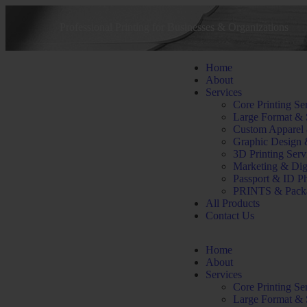
Professional Printing for Businesses & Organizations
Home
About
Services
Core Printing Se
Large Format & 
Custom Apparel
Graphic Design 
3D Printing Serv
Marketing & Dig
Passport & ID P
PRINTS & Pack
All Products
Contact Us
Home
About
Services
Core Printing Se
Large Format & 