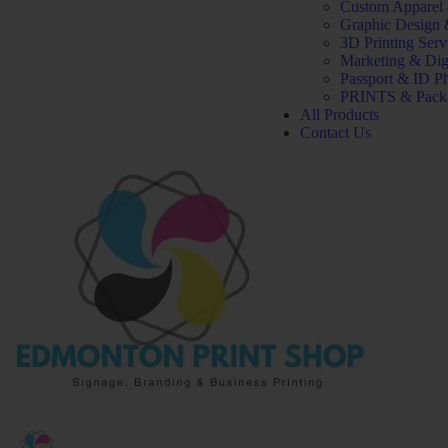
Custom Apparel
Graphic Design 
3D Printing Serv
Marketing & Dig
Passport & ID P
PRINTS & Pack
All Products
Contact Us