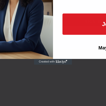
Email
Large Format & Signage
SIGN ME 
J
visuals
for
professional
and
personal
use.
NO, THAN
May