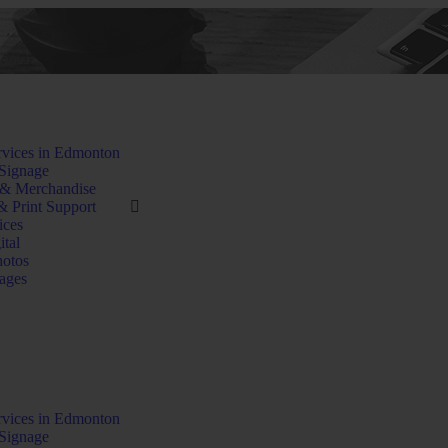
rvices in Edmonton
Signage
 & Merchandise
& Print Support
ices
ital
hotos
ages
rvices in Edmonton
Signage