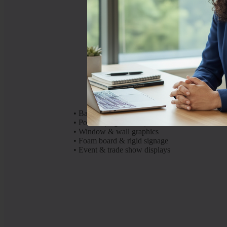
High-impact
•
Banners
•
Posters (large format)
•
Window & wall graphics
•
Foam board & rigid signage
•
Event & trade show displays