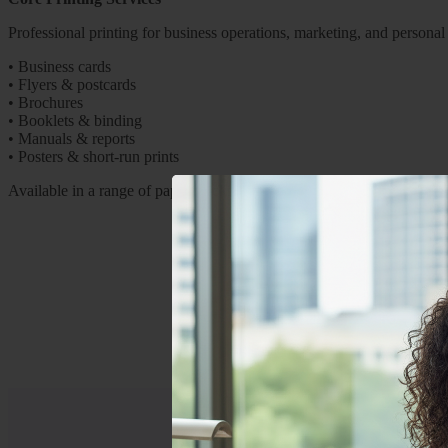
Professional printing for business operations, marketing, and personal
•
Business cards
•
Flyers & postcards
•
Brochures
•
Booklets & binding
•
Manuals & reports
•
Posters & short-run prints
Available in a range of paper stocks and finishes.