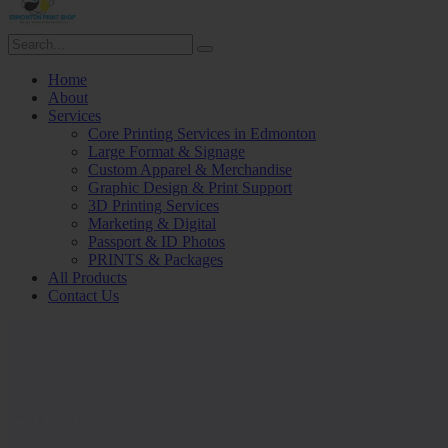
Home
About
Services
Core Printing Services in Edmonton
Large Format & Signage
Custom Apparel & Merchandise
Graphic Design & Print Support
3D Printing Services
Marketing & Digital
Passport & ID Photos
PRINTS & Packages
All Products
Contact Us
Services