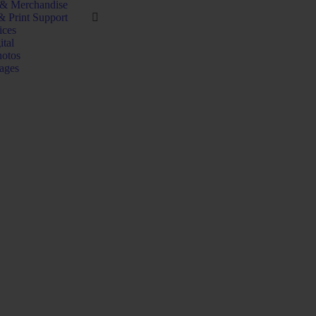
 & Merchandise
& Print Support
ices
ital
hotos
ages