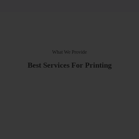
What We Provide
Best Services For Printing