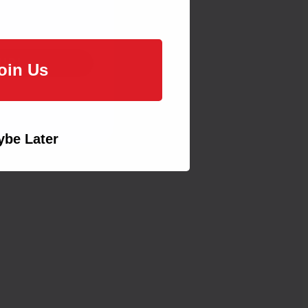
UP!
oin Us
KS
be Later