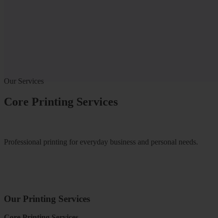
Our Services
Core Printing Services
Professional printing for everyday business and personal needs.
Our Printing Services
Core Printing Services