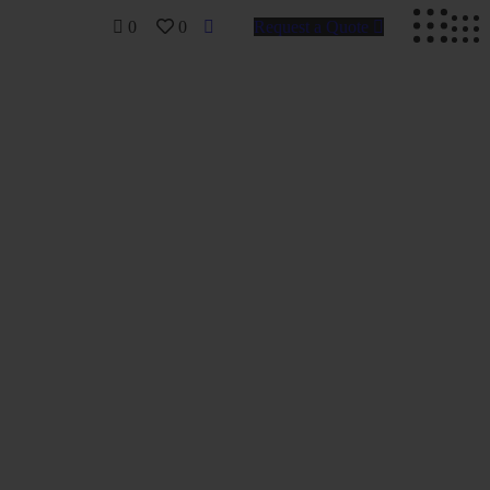
0
0
Request a Quote