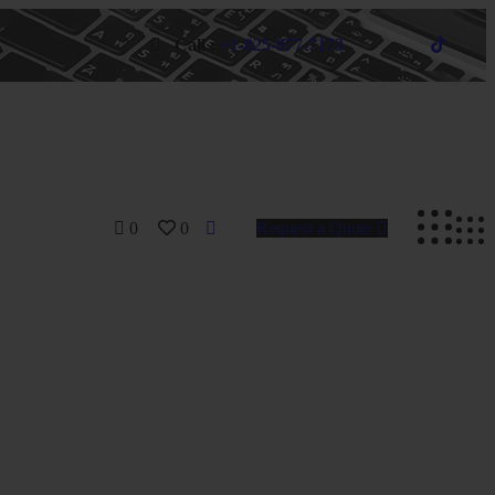
Call :
+1-825-977-7173
0
0
Request a Quote