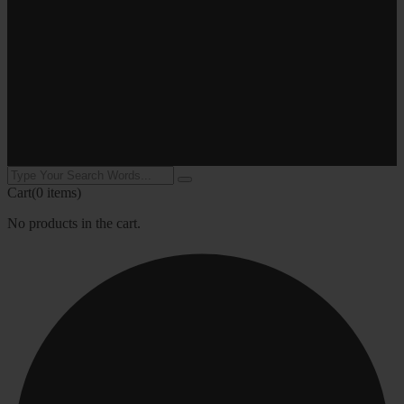
Cart
(0 items)
No products in the cart.