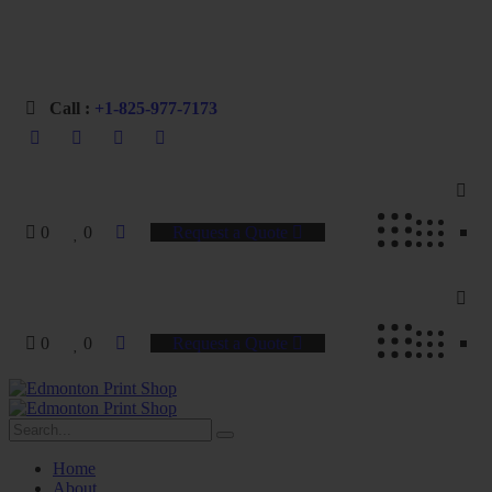
Professional Printing for Businesses & Organizations
Call :
+1-825-977-7173
0
0
Request a Quote
0
0
Request a Quote
Home
About