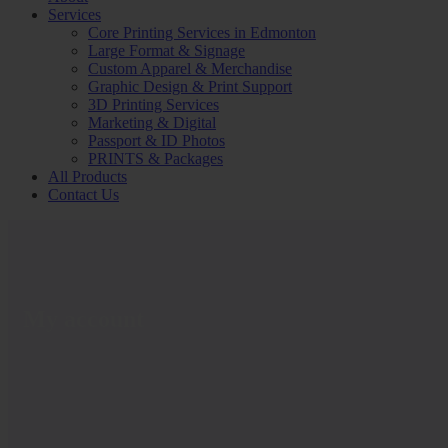
Services
Core Printing Services in Edmonton
Large Format & Signage
Custom Apparel & Merchandise
Graphic Design & Print Support
3D Printing Services
Marketing & Digital
Passport & ID Photos
PRINTS & Packages
All Products
Contact Us
My account