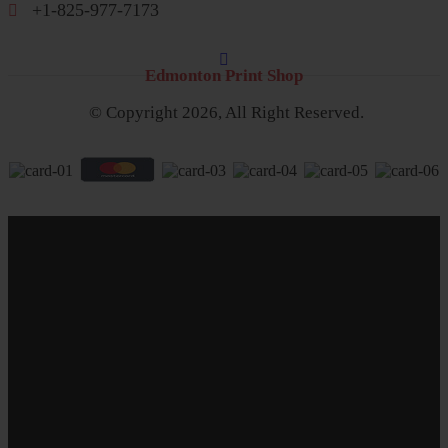
+1-825-977-7173
Edmonton Print Shop
© Copyright 2026, All Right Reserved.