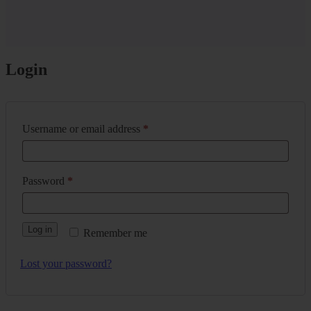
Login
Username or email address
*
Password
*
Log in
Remember me
Lost your password?