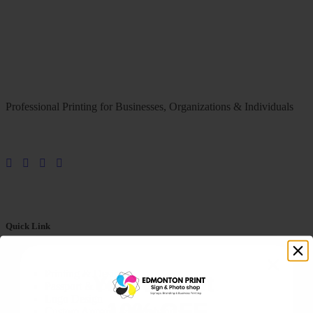
Professional Printing for Businesses, Organizations & Individuals
Quick Link
Printing & Design
You've Got
Passport & ID Photos
Logo Design
10% OFF
Custom Apparel & Merchandise