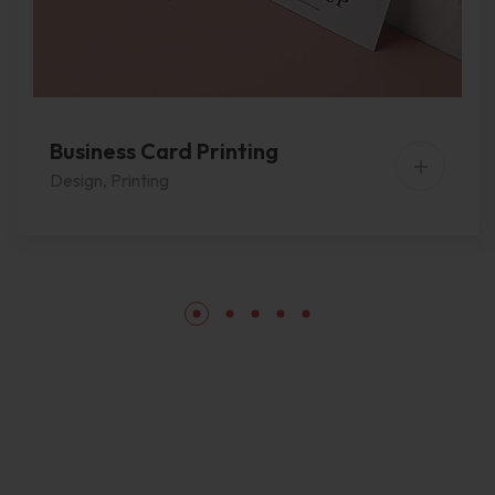
Business Card Printing
Design
,
Printing