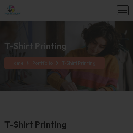
T-Shirt Printing
Home
Portfolio
T-Shirt Printing
T-Shirt
Printing