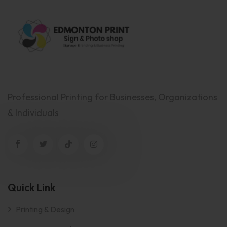
Professional Printing for Businesses, Organizations
& Individuals
Quick Link
Printing & Design