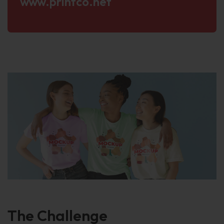
www.printco.net
The
Challenge