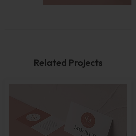
Related Projects