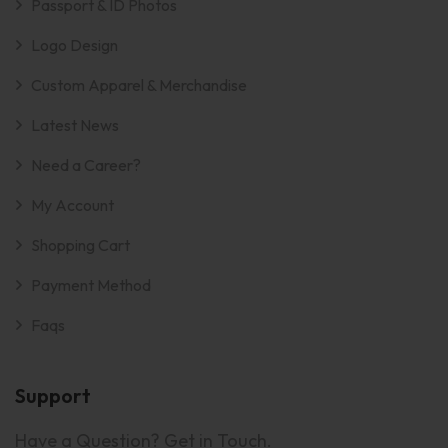
Passport & ID Photos
Logo Design
Custom Apparel & Merchandise
Latest News
Need a Career?
My Account
Shopping Cart
Payment Method
Faqs
Support
Have a Question? Get in Touch.