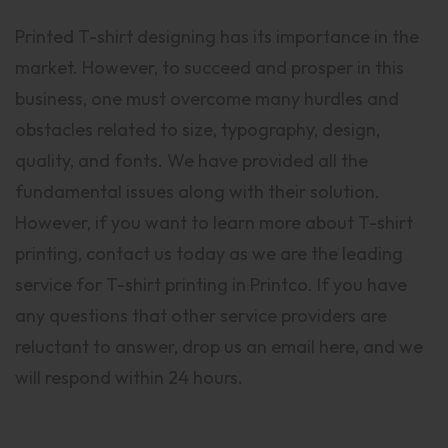
Printed T-shirt designing has its importance in the
market. However, to succeed and prosper in this
business, one must overcome many hurdles and
obstacles related to size, typography, design,
quality, and fonts. We have provided all the
fundamental issues along with their solution.
However, if you want to learn more about T-shirt
printing, contact us today as we are the leading
service for T-shirt printing in Printco. If you have
any questions that other service providers are
reluctant to answer, drop us an email here, and we
will respond within 24 hours.