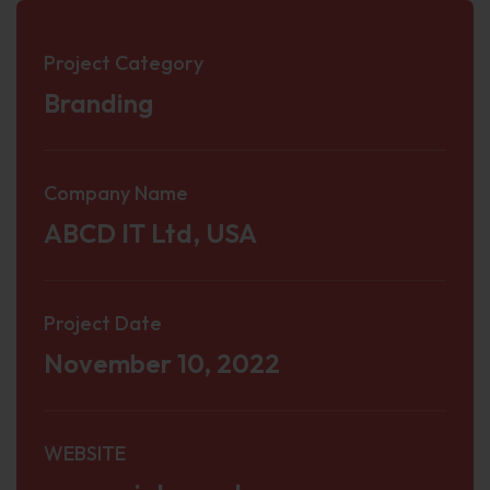
Project Category
Branding
Company Name
ABCD IT Ltd, USA
Project Date
November 10, 2022
WEBSITE