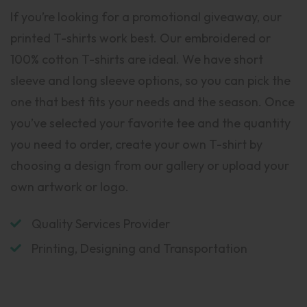
If you’re looking for a promotional giveaway, our
printed T-shirts work best. Our embroidered or
100% cotton T-shirts are ideal. We have short
sleeve and long sleeve options, so you can pick the
one that best fits your needs and the season. Once
you’ve selected your favorite tee and the quantity
you need to order, create your own T-shirt by
choosing a design from our gallery or upload your
own artwork or logo.
Quality Services Provider
Printing, Designing and Transportation