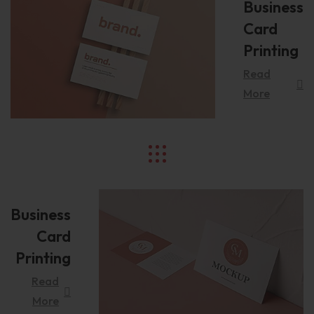
Business
Card
Printing
Read
More
Business
Card
Printing
Read
More